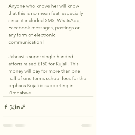
Anyone who knows her will know 
that this is no mean feat, especially 
since it included SMS, WhatsApp, 
Facebook messages, postings or 
any form of electronic 
communication!
Jahnavi's super single-handed 
efforts raised £150 for Kujali. This 
money will pay for more than one 
half of one terms school fees for the 
orphans Kujali is supporting in 
Zimbabwe.