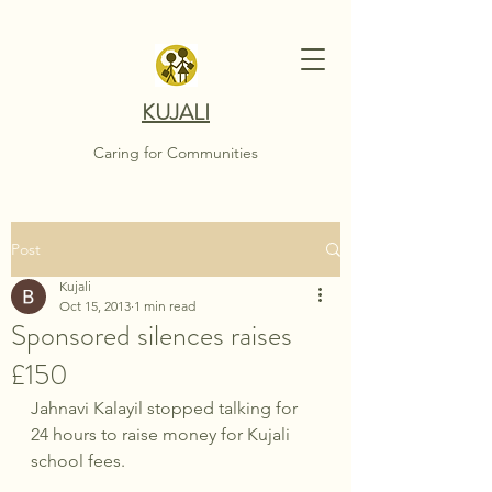
KUJALI
Caring for Communities
Post
Kujali
Oct 15, 2013
1 min read
Sponsored silences raises
£150
Jahnavi Kalayil stopped talking for 
24 hours to raise money for Kujali 
school fees.