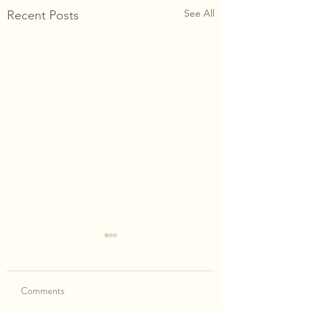
See All
Recent Posts
Comments