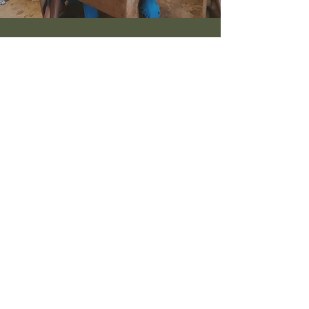
TANZANIA
Students studying at University level
and Vocational Further Education
Find out more