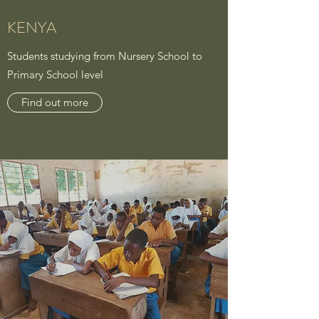
KENYA
Students studying from Nursery School to
Primary School level
Find out more