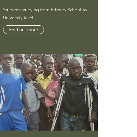
Students studying from Primary School to
University level
Find out more