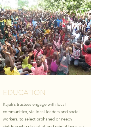
EDUCATION
Kujali’s trustees engage with local
communities, via local leaders and social
workers, to select orphaned or needy
children who do not attend school because