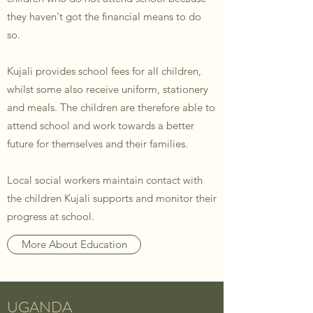
they haven't got the financial means to do
so.
Kujali provides school fees for all children,
whilst some also receive uniform, stationery
and meals. The children are therefore able to
attend school and work towards a better
future for themselves and their families.
Local social workers maintain contact with
the children Kujali supports and monitor their
progress at school.
More About Education
UGANDA