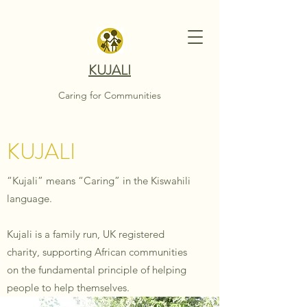
KUJALI
Caring for Communities
KUJALI
“Kujali” means “Caring” in the Kiswahili
language.
Kujali is a family run, UK registered
charity, supporting African communities
on the fundamental principle of helping
people to help themselves.